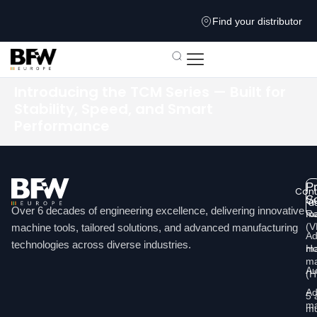
Find your distributor
Introducing the TCM Series — Built for
Stability, Speed, and Smart
Performance
P
Cont
So
Ve
u
Over 6 decades of engineering excellence, delivering innovative
ma
Re
Li
(
machine tools, tailored solutions, and advanced manufacturing
Ad
technologies across diverse industries.
Ho
ma
ma
Au
(
Ad
5 
ma
mu