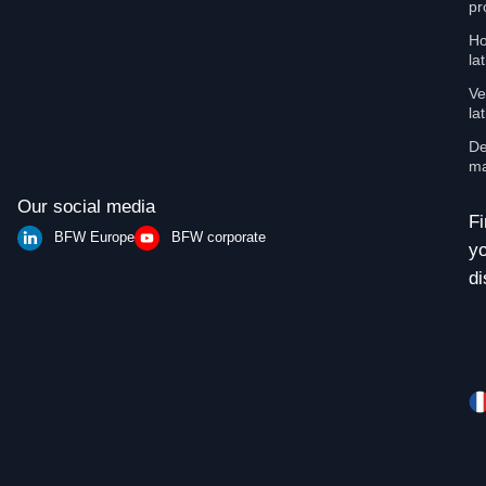
pr
Ho
la
Ve
la
De
ma
Our social media
Fi
BFW Europe
BFW corporate
y
di