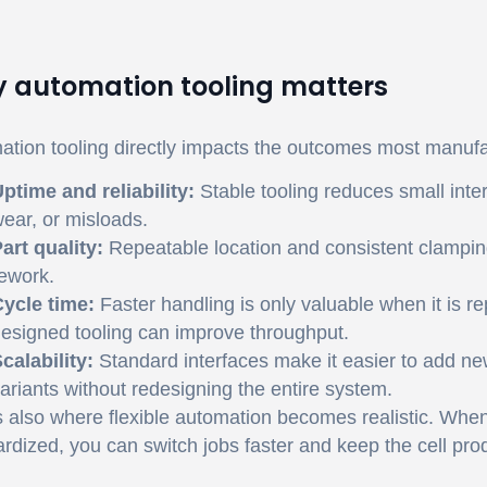
 automation tooling matters
tion tooling directly impacts the outcomes most manufa
ptime and reliability:
Stable tooling reduces small inte
ear, or misloads.
art quality:
Repeatable location and consistent clampin
ework.
ycle time:
Faster handling is only valuable when it is r
esigned tooling can improve throughput.
calability:
Standard interfaces make it easier to add n
ariants without redesigning the entire system.
s also where flexible automation becomes realistic. When
rdized, you can switch jobs faster and keep the cell p