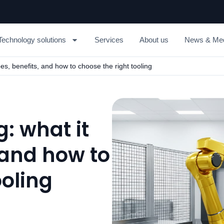
Technology solutions
Services
About us
News & Me
pes, benefits, and how to choose the right tooling
: what it
, and how to
ooling