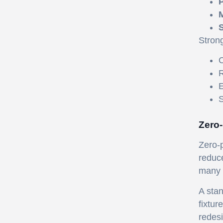
P
M
S
Stron
C
R
E
S
Zero-
Zero-p
reduce
many 
A stan
fixtur
redesi