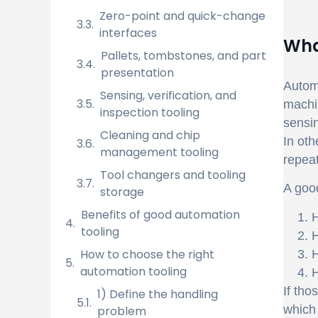
Zero-point and quick-change
interfaces
Wha
Pallets, tombstones, and part
presentation
Automa
Sensing, verification, and
machin
inspection tooling
sensin
Cleaning and chip
In oth
management tooling
repea
Tool changers and tooling
A good
storage
Benefits of good automation
H
tooling
H
How to choose the right
H
automation tooling
H
If tho
1) Define the handling
which 
problem