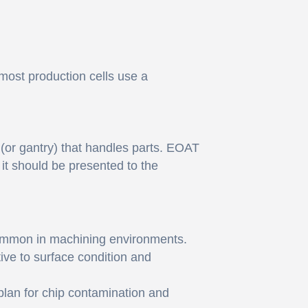
 most production cells use a
 (or gantry) that handles parts. EOAT
 it should be presented to the
common in machining environments.
itive to surface condition and
 plan for chip contamination and