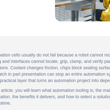
tion cells usually do not fail because a robot cannot mo
g and interfaces cannot locate, grip, clamp, and verify par
ions. Coolant changes friction, chips block seating surfa
ch in part presentation can stop an entire automation s
 practical layer that turns an automation project into dep
s article, you will learn what automation tooling is, the ma
tion, the benefits it delivers, and how to select a solutio
ptime.