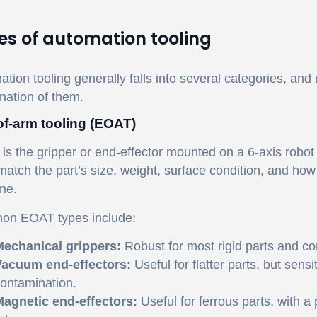
es of automation tooling
tion tooling generally falls into several categories, and
nation of them.
f-arm tooling (EOAT)
s the gripper or end-effector mounted on a 6-axis robot
atch the part’s size, weight, surface condition, and how
ne.
n EOAT types include:
echanical grippers:
Robust for most rigid parts and 
acuum end-effectors:
Useful for flatter parts, but sens
ontamination.
agnetic end-effectors:
Useful for ferrous parts, with a