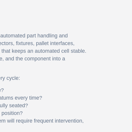
t automated part handling and
ors, fixtures, pallet interfaces,
that keeps an automated cell stable.
ine, and the component into a
ry cycle:
e?
datums every time?
fully seated?
 position?
em will require frequent intervention,