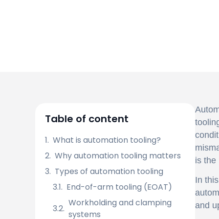
Automa
Table of content
toolin
condit
What is automation tooling?
mismat
Why automation tooling matters
is the
Types of automation tooling
In thi
End-of-arm tooling (EOAT)
automa
Workholding and clamping
and u
systems