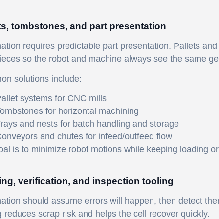
ts, tombstones, and part presentation
tion requires predictable part presentation. Pallets and
ieces so the robot and machine always see the same ge
n solutions include:
allet systems for CNC mills
ombstones for horizontal machining
rays and nests for batch handling and storage
onveyors and chutes for infeed/outfeed flow
al is to minimize robot motions while keeping loading ori
ng, verification, and inspection tooling
tion should assume errors will happen, then detect them
g reduces scrap risk and helps the cell recover quickly.