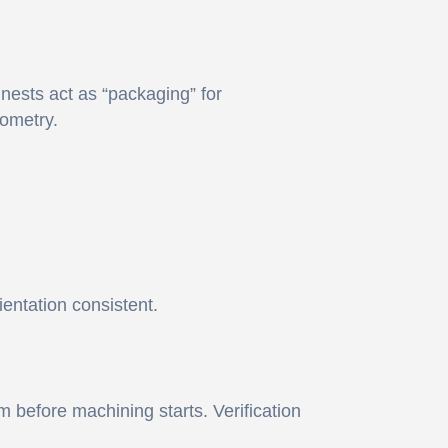
 nests act as “packaging” for
ometry.
entation consistent.
 before machining starts. Verification