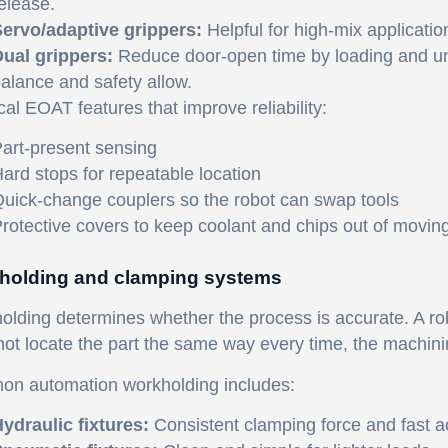
elease.
ervo/adaptive grippers:
Helpful for high-mix applicati
ual grippers:
Reduce door-open time by loading and un
alance and safety allow.
cal EOAT features that improve reliability:
art-present sensing
ard stops for repeatable location
uick-change couplers so the robot can swap tools
rotective covers to keep coolant and chips out of movin
holding and clamping systems
lding determines whether the process is accurate. A robot
ot locate the part the same way every time, the machining 
n automation workholding includes:
ydraulic fixtures:
Consistent clamping force and fast ac