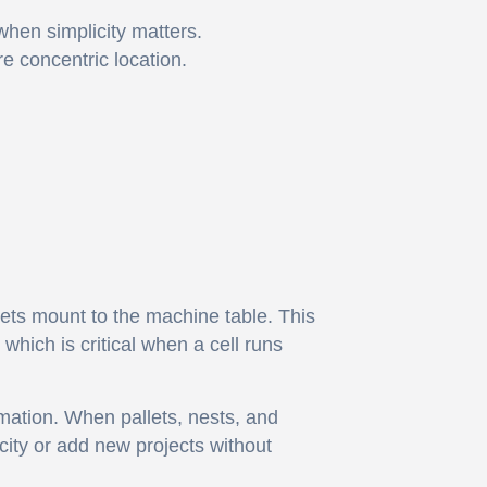
hen simplicity matters.
re concentric location.
ets mount to the machine table. This
hich is critical when a cell runs
mation. When pallets, nests, and
city or add new projects without