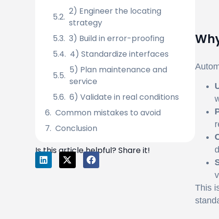
2) Engineer the locating
strategy
Why
3) Build in error-proofing
4) Standardize interfaces
Automa
5) Plan maintenance and
service
U
6) Validate in real conditions
w
P
Common mistakes to avoid
r
Conclusion
C
Is this article helpful? Share it!
d
S
v
This i
standa