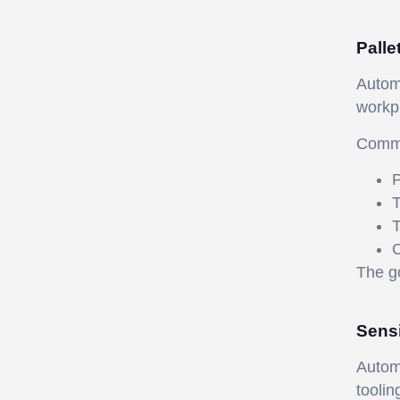
Palle
Automa
workp
Commo
P
T
T
C
The go
Sensi
Automa
toolin