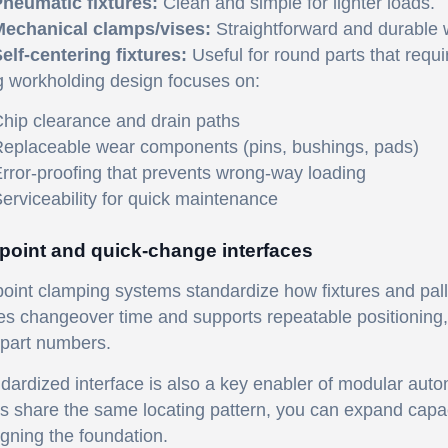
neumatic fixtures:
Clean and simple for lighter loads.
echanical clamps/vises:
Straightforward and durable w
elf-centering fixtures:
Useful for round parts that requi
g workholding design focuses on:
hip clearance and drain paths
eplaceable wear components (pins, bushings, pads)
rror-proofing that prevents wrong-way loading
erviceability for quick maintenance
point and quick-change interfaces
oint clamping systems standardize how fixtures and pall
s changeover time and supports repeatable positioning, w
part numbers.
dardized interface is also a key enabler of modular auto
es share the same locating pattern, you can expand capa
gning the foundation.