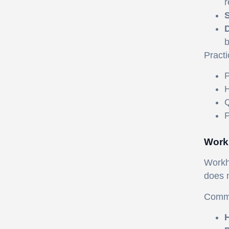
r
S
D
b
Practi
P
H
Q
P
Work
Workho
does n
Commo
H