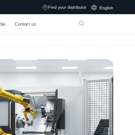
Find your distributor
English
dia
Contact us