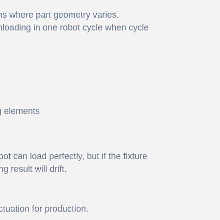
ons where part geometry varies.
loading in one robot cycle when cycle
g elements
 can load perfectly, but if the fixture
result will drift.
tuation for production.