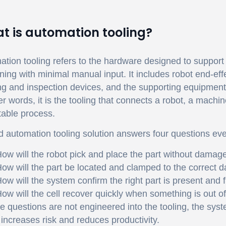
t is automation tooling?
tion tooling refers to the hardware designed to suppor
ing with minimal manual input. It includes robot end-effect
g and inspection devices, and the supporting equipment 
er words, it is the tooling that connects a robot, a mach
table process.
 automation tooling solution answers four questions eve
ow will the robot pick and place the part without damag
ow will the part be located and clamped to the correct 
ow will the system confirm the right part is present and 
ow will the cell recover quickly when something is out of
se questions are not engineered into the tooling, the syst
increases risk and reduces productivity.