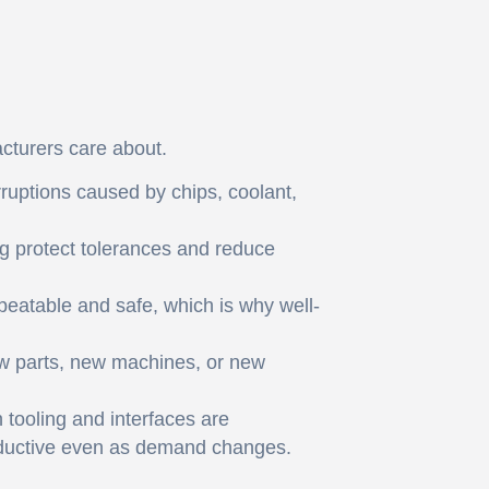
cturers care about.
rruptions caused by chips, coolant,
g protect tolerances and reduce
epeatable and safe, which is why well-
ew parts, new machines, or new
 tooling and interfaces are
roductive even as demand changes.