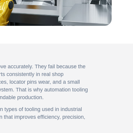
ve accurately. They fail because the
ts consistently in real shop
ces, locator pins wear, and a small
ystem. That is why automation tooling
endable production.
in types of tooling used in industrial
n that improves efficiency, precision,