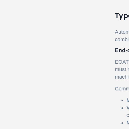
Typ
Automa
combi
End-o
EOAT i
must m
machi
Commo
M
V
c
M