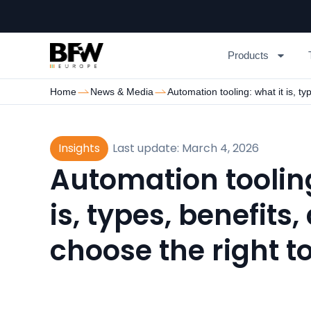
Products
Home
News & Media
Automation tooling: what it is, ty
Insights
Last update: March 4, 2026
Automation tooling
is, types, benefits
choose the right t