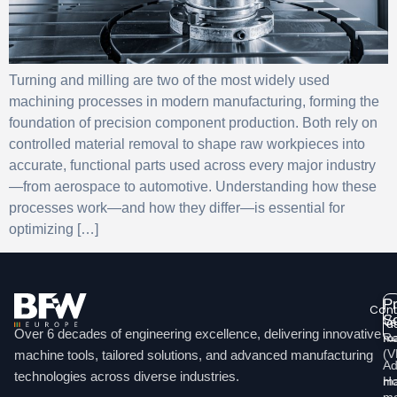
Turning and milling are two of the most widely used
machining processes in modern manufacturing, forming the
foundation of precision component production. Both rely on
controlled material removal to shape raw workpieces into
accurate, functional parts used across every major industry
—from aerospace to automotive. Understanding how these
processes work—and how they differ—is essential for
optimizing […]
P
Cont
So
Ve
u
Over 6 decades of engineering excellence, delivering innovative
ma
Re
Li
(
machine tools, tailored solutions, and advanced manufacturing
Ad
technologies across diverse industries.
Ho
ma