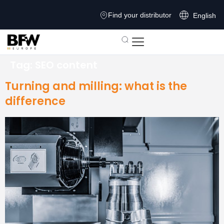
Find your distributor
English
Tag:
SEO content
Turning and milling: what is the
difference