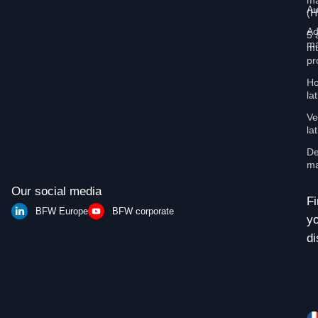
ma
Au
(
Ad
5 
ma
mu
pr
Ho
la
Ve
la
De
ma
Our social media
Fi
BFW Europe
BFW corporate
y
di