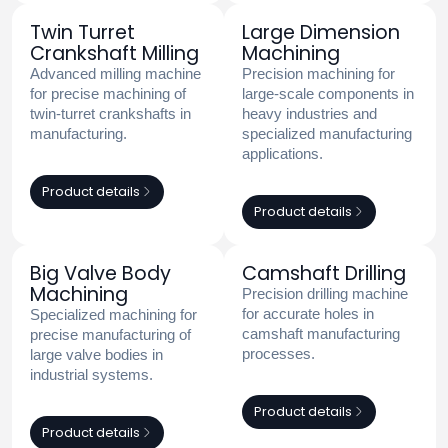
Twin Turret
Large Dimension
Crankshaft Milling
Machining
Advanced milling machine
Precision machining for
for precise machining of
large-scale components in
twin-turret crankshafts in
heavy industries and
manufacturing.
specialized manufacturing
applications.
Product details
Product details
Big Valve Body
Camshaft Drilling
Machining
Precision drilling machine
for accurate holes in
Specialized machining for
camshaft manufacturing
precise manufacturing of
processes.
large valve bodies in
industrial systems.
Product details
Product details