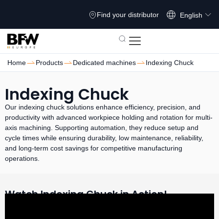
Français
Find your distributor
English
Home
Products
Dedicated machines
Indexing Chuck
Indexing Chuck
Our indexing chuck solutions enhance efficiency, precision, and
productivity with advanced workpiece holding and rotation for multi-
axis machining. Supporting automation, they reduce setup and
cycle times while ensuring durability, low maintenance, reliability,
and long-term cost savings for competitive manufacturing
operations.
Watch Indexing Chuck in Action!