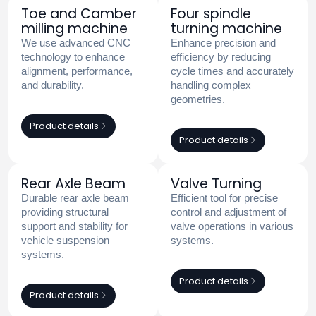
Toe and Camber
Four spindle
milling machine
turning machine
We use advanced CNC
Enhance precision and
technology to enhance
efficiency by reducing
alignment, performance,
cycle times and accurately
and durability.
handling complex
geometries.
Product details
Product details
Rear Axle Beam
Valve Turning
Durable rear axle beam
Efficient tool for precise
providing structural
control and adjustment of
support and stability for
valve operations in various
vehicle suspension
systems.
systems.
Product details
Product details