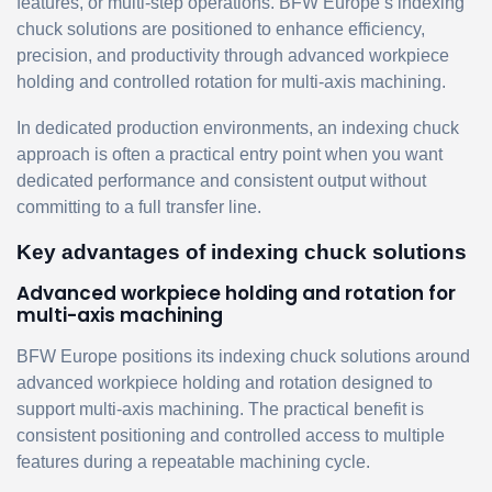
features, or multi-step operations. BFW Europe’s indexing
chuck solutions are positioned to enhance efficiency,
precision, and productivity through advanced workpiece
holding and controlled rotation for multi-axis machining.
In dedicated production environments, an indexing chuck
approach is often a practical entry point when you want
dedicated performance and consistent output without
committing to a full transfer line.
Key advantages of indexing chuck solutions
Advanced workpiece holding and rotation for
multi-axis machining
BFW Europe positions its indexing chuck solutions around
advanced workpiece holding and rotation designed to
support multi-axis machining. The practical benefit is
consistent positioning and controlled access to multiple
features during a repeatable machining cycle.