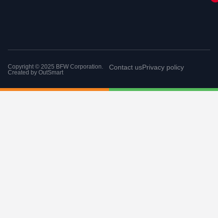
Copyright © 2025 BFW Corporation.
Contact us
Privacy policy
Created by
OutSmart