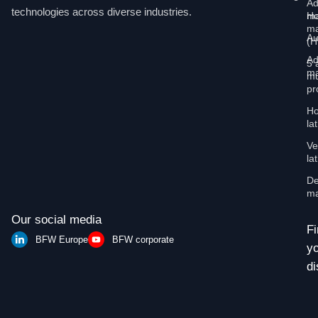
Ad
technologies across diverse industries.
Ho
ma
ma
Au
(
Ad
5 
ma
mu
pr
Ho
la
Ve
la
De
ma
Our social media
Fi
BFW Europe
BFW corporate
y
di