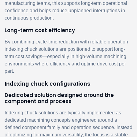
manufacturing teams, this supports long-term operational
confidence and helps reduce unplanned interruptions in
continuous production.
Long-term cost efficiency
By combining cycle-time reduction with reliable operation,
indexing chuck solutions are positioned to support long-
term cost savings—especially in high-volume machining
environments where efficiency and uptime drive cost per
part.
Indexing chuck configurations
Dedicated solution designed around the
component and process
Indexing chuck solutions are typically implemented as
dedicated machining concepts engineered around a
defined component family and operation sequence. Instead
of optimizing for maximum versatility, the focus is a stable