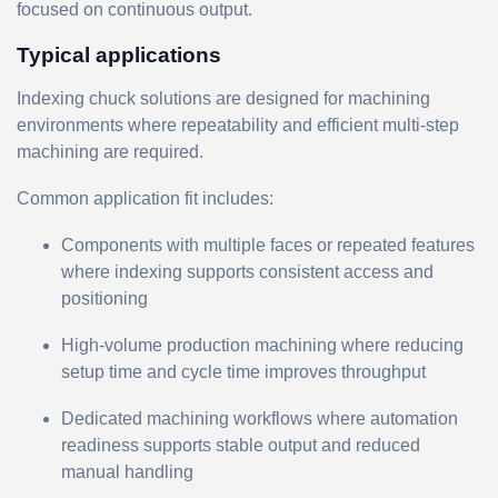
focused on continuous output.
Typical applications
Indexing chuck solutions are designed for machining
environments where repeatability and efficient multi-step
machining are required.
Common application fit includes:
Components with multiple faces or repeated features
where indexing supports consistent access and
positioning
High-volume production machining where reducing
setup time and cycle time improves throughput
Dedicated machining workflows where automation
readiness supports stable output and reduced
manual handling