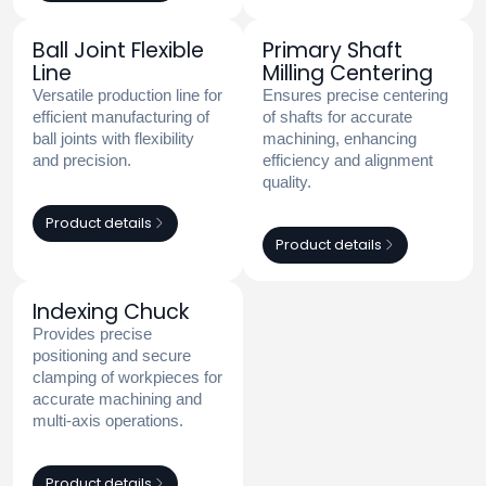
Ball Joint Flexible
Primary Shaft
Line
Milling Centering
Versatile production line for
Ensures precise centering
efficient manufacturing of
of shafts for accurate
ball joints with flexibility
machining, enhancing
and precision.
efficiency and alignment
quality.
Product details
Product details
Indexing Chuck
Provides precise
positioning and secure
clamping of workpieces for
accurate machining and
multi-axis operations.
Product details