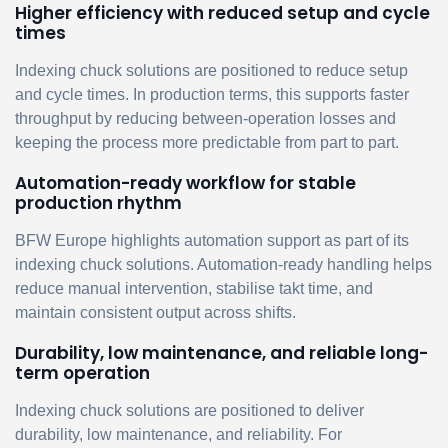
Higher efficiency with reduced setup and cycle
times
Indexing chuck solutions are positioned to reduce setup
and cycle times. In production terms, this supports faster
throughput by reducing between-operation losses and
keeping the process more predictable from part to part.
Automation-ready workflow for stable
production rhythm
BFW Europe highlights automation support as part of its
indexing chuck solutions. Automation-ready handling helps
reduce manual intervention, stabilise takt time, and
maintain consistent output across shifts.
Durability, low maintenance, and reliable long-
term operation
Indexing chuck solutions are positioned to deliver
durability, low maintenance, and reliability. For