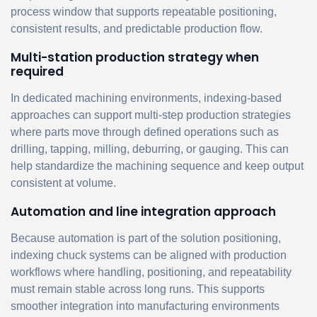
process window that supports repeatable positioning,
consistent results, and predictable production flow.
Multi-station production strategy when
required
In dedicated machining environments, indexing-based
approaches can support multi-step production strategies
where parts move through defined operations such as
drilling, tapping, milling, deburring, or gauging. This can
help standardize the machining sequence and keep output
consistent at volume.
Automation and line integration approach
Because automation is part of the solution positioning,
indexing chuck systems can be aligned with production
workflows where handling, positioning, and repeatability
must remain stable across long runs. This supports
smoother integration into manufacturing environments