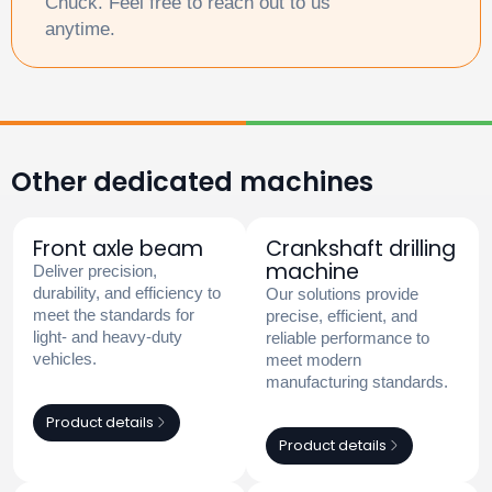
Chuck. Feel free to reach out to us
anytime.
Other dedicated machines
Front axle beam
Crankshaft drilling
machine
Deliver precision,
durability, and efficiency to
Our solutions provide
meet the standards for
precise, efficient, and
light- and heavy-duty
reliable performance to
vehicles.
meet modern
manufacturing standards.
Product details
Product details