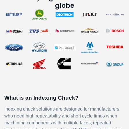
globe
What is an Indexing Chuck?
Indexing chuck solutions are designed for manufacturers
who need high repeatability and short cycle times when
machining components with multiple faces, repeated