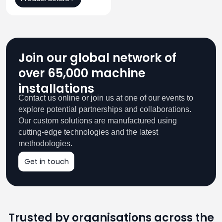
Join our global network of
over 65,000 machine
installations
Contact us online or join us at one of our events to
explore potential partnerships and collaborations.
Our custom solutions are manufactured using
cutting-edge technologies and the latest
methodologies.
Get in touch
Trusted by organisations across the