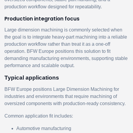
production workflow designed for repeatability.
Production integration focus
Large dimension machining is commonly selected when
the goal is to integrate heavy-part machining into a reliable
production workflow rather than treat it as a one-off
operation. BFW Europe positions this solution to fit
demanding manufacturing environments, supporting stable
performance and scalable output.
Typical applications
BFW Europe positions Large Dimension Machining for
industries and environments that require machining of
oversized components with production-ready consistency.
Common application fit includes:
Automotive manufacturing