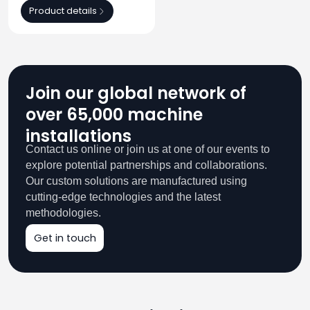
Product details
Join our global network of
over 65,000 machine
installations
Contact us online or join us at one of our events to
explore potential partnerships and collaborations.
Our custom solutions are manufactured using
cutting-edge technologies and the latest
methodologies.
Get in touch