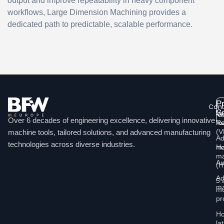
output and improve repeatability in heavy component
workflows, Large Dimension Machining provides a
dedicated path to predictable, scalable performance.
P
Cont
So
Ve
u
Over 6 decades of engineering excellence, delivering innovative
ma
Re
Li
(
machine tools, tailored solutions, and advanced manufacturing
Ad
technologies across diverse industries.
Ho
ma
ma
Au
(
Ad
5 
ma
mu
pr
Ho
la