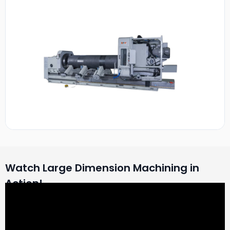
Watch Large Dimension Machining in
Action!