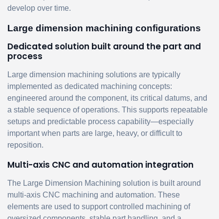
develop over time.
Large dimension machining configurations
Dedicated solution built around the part and
process
Large dimension machining solutions are typically
implemented as dedicated machining concepts:
engineered around the component, its critical datums, and
a stable sequence of operations. This supports repeatable
setups and predictable process capability—especially
important when parts are large, heavy, or difficult to
reposition.
Multi-axis CNC and automation integration
The Large Dimension Machining solution is built around
multi-axis CNC machining and automation. These
elements are used to support controlled machining of
oversized components, stable part handling, and a