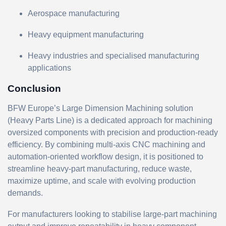
Aerospace manufacturing
Heavy equipment manufacturing
Heavy industries and specialised manufacturing
applications
Conclusion
BFW Europe’s Large Dimension Machining solution
(Heavy Parts Line) is a dedicated approach for machining
oversized components with precision and production-ready
efficiency. By combining multi-axis CNC machining and
automation-oriented workflow design, it is positioned to
streamline heavy-part manufacturing, reduce waste,
maximize uptime, and scale with evolving production
demands.
For manufacturers looking to stabilise large-part machining