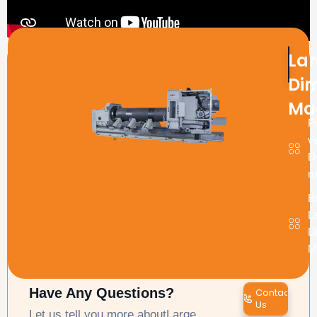
La
Produ
enqui
Di
Ma
P
ve
D
m
B
L
D
M
Have Any Questions?
Contact
Us
Let us tell you more aboutLarge