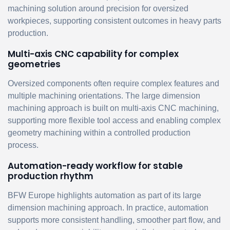
machining solution around precision for oversized
workpieces, supporting consistent outcomes in heavy parts
production.
Multi-axis CNC capability for complex
geometries
Oversized components often require complex features and
multiple machining orientations. The large dimension
machining approach is built on multi-axis CNC machining,
supporting more flexible tool access and enabling complex
geometry machining within a controlled production
process.
Automation-ready workflow for stable
production rhythm
BFW Europe highlights automation as part of its large
dimension machining approach. In practice, automation
supports more consistent handling, smoother part flow, and